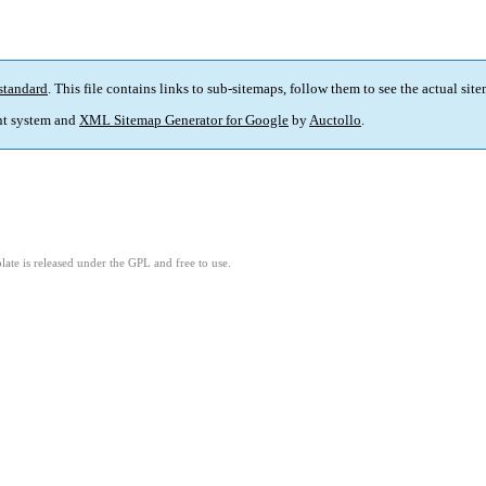
standard
. This file contains links to sub-sitemaps, follow them to see the actual sit
t system and
XML Sitemap Generator for Google
by
Auctollo
.
ate is released under the GPL and free to use.