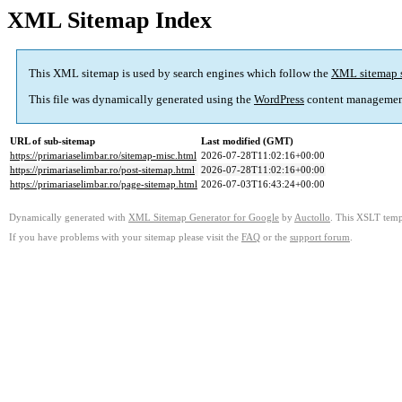
XML Sitemap Index
This XML sitemap is used by search engines which follow the
XML sitemap 
This file was dynamically generated using the
WordPress
content managemen
URL of sub-sitemap
Last modified (GMT)
https://primariaselimbar.ro/sitemap-misc.html
2026-07-28T11:02:16+00:00
https://primariaselimbar.ro/post-sitemap.html
2026-07-28T11:02:16+00:00
https://primariaselimbar.ro/page-sitemap.html
2026-07-03T16:43:24+00:00
Dynamically generated with
XML Sitemap Generator for Google
by
Auctollo
. This XSLT templ
If you have problems with your sitemap please visit the
FAQ
or the
support forum
.